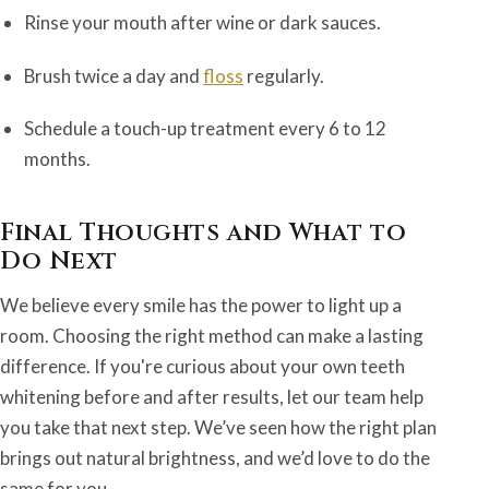
Rinse your mouth after wine or dark sauces.
Brush twice a day and
floss
regularly.
Schedule a touch-up treatment every 6 to 12
months.
Final Thoughts and What to
Do Next
We believe every smile has the power to light up a
room. Choosing the right method can make a lasting
difference. If you're curious about your own teeth
whitening before and after results, let our team help
you take that next step. We’ve seen how the right plan
brings out natural brightness, and we’d love to do the
same for you.