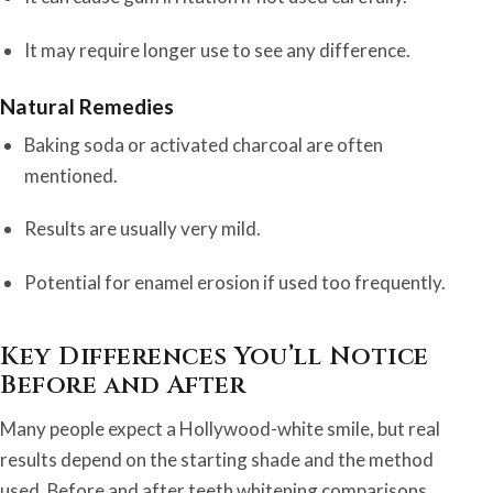
It may require longer use to see any difference.
Natural Remedies
Baking soda or activated charcoal are often
mentioned.
Results are usually very mild.
Potential for enamel erosion if used too frequently.
Key Differences You’ll Notice
Before and After
Many people expect a Hollywood-white smile, but real
results depend on the starting shade and the method
used. Before and after teeth whitening comparisons