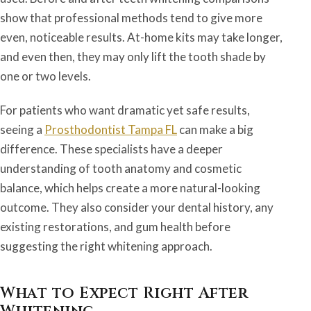
show that professional methods tend to give more
even, noticeable results. At-home kits may take longer,
and even then, they may only lift the tooth shade by
one or two levels.
For patients who want dramatic yet safe results,
seeing a
Prosthodontist Tampa FL
can make a big
difference. These specialists have a deeper
understanding of tooth anatomy and cosmetic
balance, which helps create a more natural-looking
outcome. They also consider your dental history, any
existing restorations, and gum health before
suggesting the right whitening approach.
What to Expect Right After