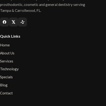
prosthodontic, cosmetic and general dentistry serving
Tampa & Carrollwood, FL.
Quick Links
Home
About Us
Services
Technology
Specials
Blog
Contact