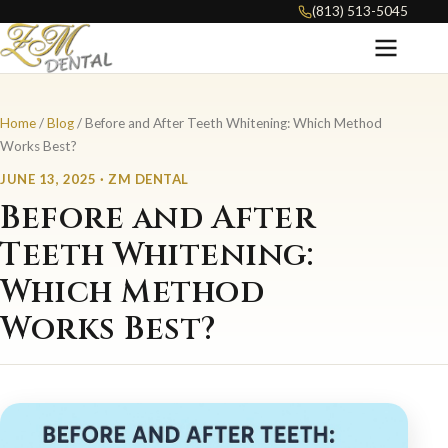
(813) 513-5045
Home
/
Blog
/ Before and After Teeth Whitening: Which Method
Works Best?
JUNE 13, 2025 · ZM DENTAL
Before and After
Teeth Whitening:
Which Method
Works Best?