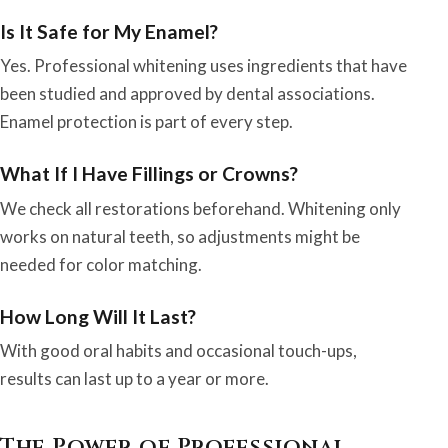
Is It Safe for My Enamel?
Yes. Professional whitening uses ingredients that have
been studied and approved by dental associations.
Enamel protection is part of every step.
What If I Have Fillings or Crowns?
We check all restorations beforehand. Whitening only
works on natural teeth, so adjustments might be
needed for color matching.
How Long Will It Last?
With good oral habits and occasional touch-ups,
results can last up to a year or more.
The Power of Professional