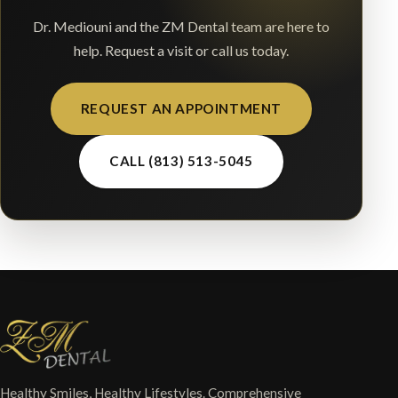
Dr. Mediouni and the ZM Dental team are here to
help. Request a visit or call us today.
REQUEST AN APPOINTMENT
CALL (813) 513-5045
Healthy Smiles, Healthy Lifestyles. Comprehensive