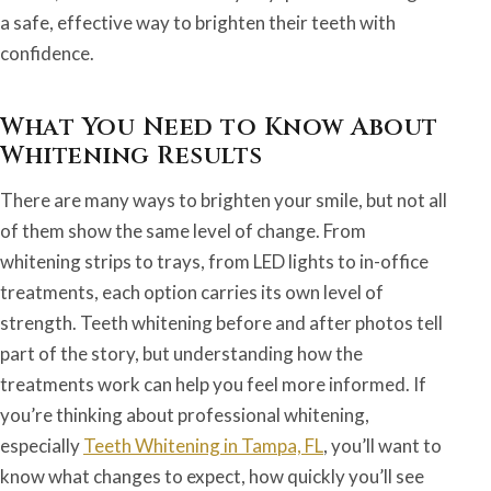
a safe, effective way to brighten their teeth with
confidence.
What You Need to Know About
Whitening Results
There are many ways to brighten your smile, but not all
of them show the same level of change. From
whitening strips to trays, from LED lights to in-office
treatments, each option carries its own level of
strength. Teeth whitening before and after photos tell
part of the story, but understanding how the
treatments work can help you feel more informed. If
you’re thinking about professional whitening,
especially
Teeth Whitening in Tampa, FL
, you’ll want to
know what changes to expect, how quickly you’ll see