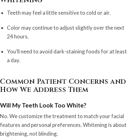
Whitening
Teeth may feel a little sensitive to cold or air.
Color may continue to adjust slightly over the next
24 hours.
You’ll need to avoid dark-staining foods for at least
a day.
Common Patient Concerns and
How We Address Them
Will My Teeth Look Too White?
No. We customize the treatment to match your facial
features and personal preferences. Whitening is about
brightening, not blinding.