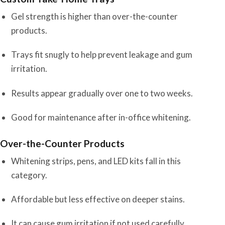
Gel strength is higher than over-the-counter
products.
Trays fit snugly to help prevent leakage and gum
irritation.
Results appear gradually over one to two weeks.
Good for maintenance after in-office whitening.
Over-the-Counter Products
Whitening strips, pens, and LED kits fall in this
category.
Affordable but less effective on deeper stains.
It can cause gum irritation if not used carefully.