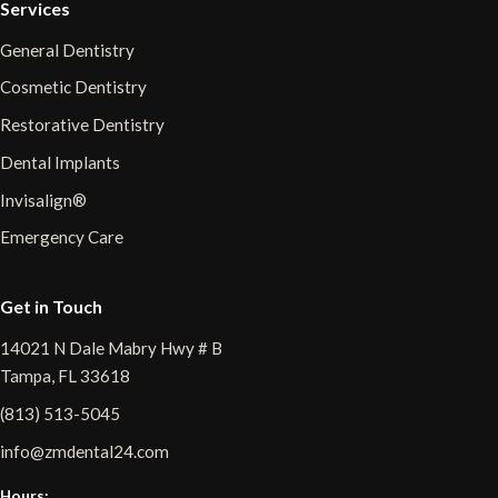
Services
General Dentistry
Cosmetic Dentistry
Restorative Dentistry
Dental Implants
Invisalign®
Emergency Care
Get in Touch
14021 N Dale Mabry Hwy # B
Tampa, FL 33618
(813) 513-5045
info@zmdental24.com
Hours: