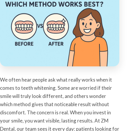
We often hear people ask what really works when it
comes to teeth whitening. Some are worried if their
smile will truly look different, and others wonder
which method gives that noticeable result without
discomfort. The concern is real. When you invest in
your smile, you want visible, lasting results. At ZM
Dental, our team sees it every day: patients looking for