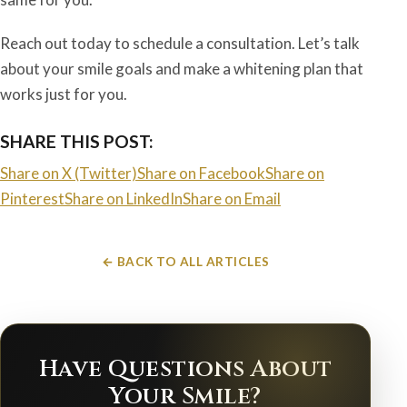
Reach out today to schedule a consultation. Let’s talk
about your smile goals and make a whitening plan that
works just for you.
SHARE THIS POST:
Share on X (Twitter)
Share on Facebook
Share on
Pinterest
Share on LinkedIn
Share on Email
← BACK TO ALL ARTICLES
Have Questions About
Your Smile?