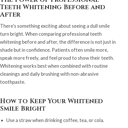
Teeth Whitening Before and
After
There’s something exciting about seeing a dull smile
turn bright. When comparing professional teeth
whitening before and after, the difference is not just in
shade but in confidence. Patients often smile more,
speak more freely, and feel proud to show their teeth.
Whitening works best when combined with routine
cleanings and daily brushing with non-abrasive
toothpaste.
How to Keep Your Whitened
Smile Bright
Use a straw when drinking coffee, tea, or cola.