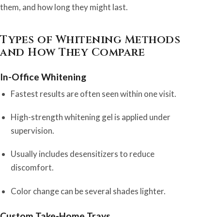
them, and how long they might last.
Types of Whitening Methods
and How They Compare
In-Office Whitening
Fastest results are often seen within one visit.
High-strength whitening gel is applied under
supervision.
Usually includes desensitizers to reduce
discomfort.
Color change can be several shades lighter.
Custom Take-Home Trays