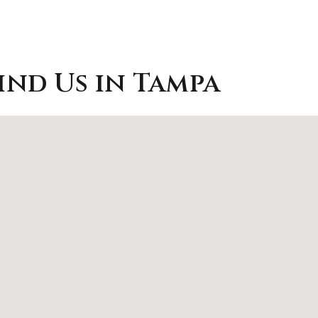
ind Us in Tampa