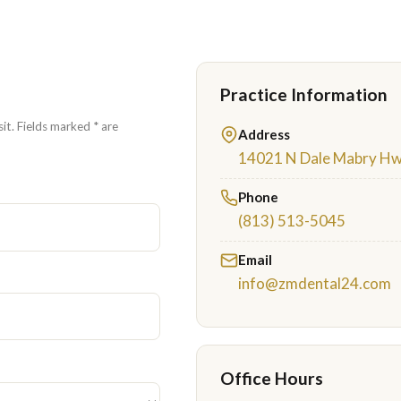
Practice Information
it. Fields marked * are
Address
14021 N Dale Mabry Hwy
Phone
(813) 513-5045
Email
info@zmdental24.com
Office Hours