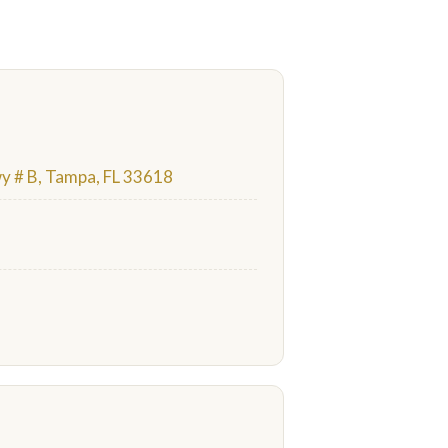
 # B, Tampa, FL 33618