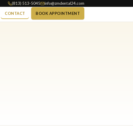
(813) 513-5045
info@zmdental24.com
CONTACT
BOOK APPOINTMENT