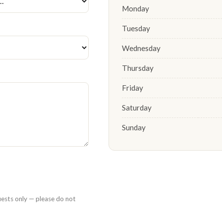
Monday
Tuesday
Wednesday
Thursday
Friday
Saturday
Sunday
uests only — please do not