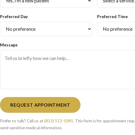
Preferred Day
Preferred Time
Message
REQUEST APPOINTMENT
Prefer to talk? Call us at
(813) 513-5045
. This form is for appointment req
send sensitive medical information.