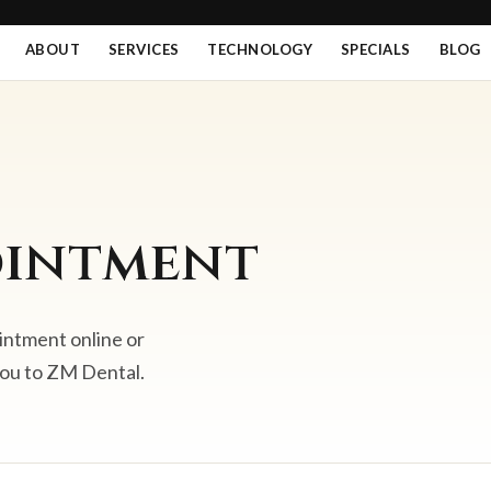
ABOUT
SERVICES
TECHNOLOGY
SPECIALS
BLOG
ointment
intment online or
you to ZM Dental.