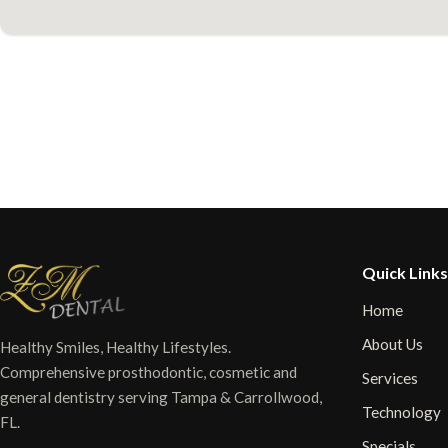
Quick Links
Home
About Us
Healthy Smiles, Healthy Lifestyles.
Comprehensive prosthodontic, cosmetic and
Services
general dentistry serving Tampa & Carrollwood,
Technology
FL.
Specials