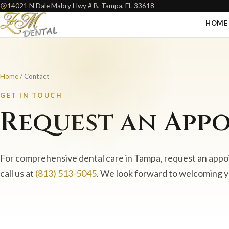
14021 N Dale Mabry Hwy # B, Tampa, FL 33618
HOME
Home
/ Contact
GET IN TOUCH
Request an App
For comprehensive dental care in Tampa, request an appo
call us at
(813) 513-5045
. We look forward to welcoming 