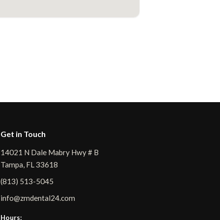
Get in Touch
14021 N Dale Mabry Hwy # B
Tampa, FL 33618
(813) 513-5045
info@zmdental24.com
Hours: