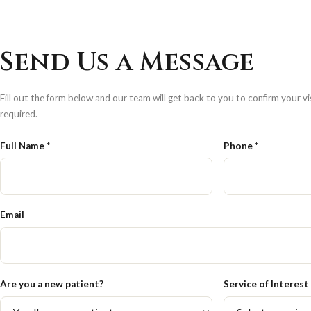
Send Us a Message
Fill out the form below and our team will get back to you to confirm your vis
required.
Full Name *
Phone *
Email
Are you a new patient?
Service of Interest