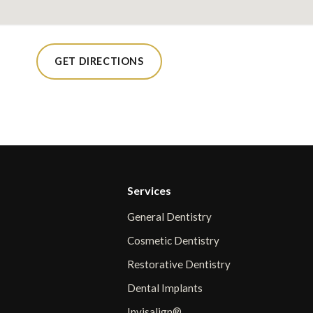
GET DIRECTIONS
Services
General Dentistry
Cosmetic Dentistry
Restorative Dentistry
Dental Implants
Invisalign®