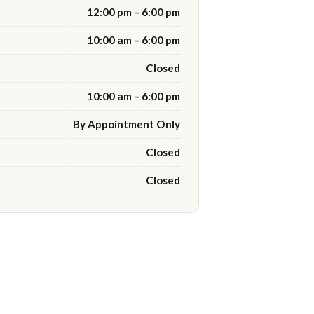
12:00 pm – 6:00 pm
10:00 am – 6:00 pm
Closed
10:00 am – 6:00 pm
By Appointment Only
Closed
Closed