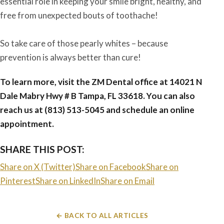
essential role in keeping your smile bright, healthy, and
free from unexpected bouts of toothache!
So take care of those pearly whites – because
prevention is always better than cure!
To learn more, visit the ZM Dental office at
14021 N
Dale Mabry Hwy # B Tampa, FL 33618
. You can also
reach us at (813) 513-5045 and schedule an online
appointment.
SHARE THIS POST:
Share on X (Twitter)
Share on Facebook
Share on
Pinterest
Share on LinkedIn
Share on Email
← BACK TO ALL ARTICLES