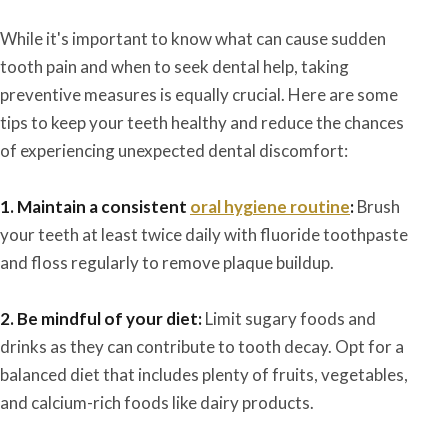
While it's important to know what can cause sudden
tooth pain and when to seek dental help, taking
preventive measures is equally crucial. Here are some
tips to keep your teeth healthy and reduce the chances
of experiencing unexpected dental discomfort:
1. Maintain a consistent
oral hygiene routine
:
Brush
your teeth at least twice daily with fluoride toothpaste
and floss regularly to remove plaque buildup.
2. Be mindful of your diet:
Limit sugary foods and
drinks as they can contribute to tooth decay. Opt for a
balanced diet that includes plenty of fruits, vegetables,
and calcium-rich foods like dairy products.