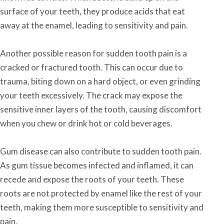
surface of your teeth, they produce acids that eat
away at the enamel, leading to sensitivity and pain.
Another possible reason for sudden tooth pain is a
cracked or fractured tooth. This can occur due to
trauma, biting down on a hard object, or even grinding
your teeth excessively. The crack may expose the
sensitive inner layers of the tooth, causing discomfort
when you chew or drink hot or cold beverages.
Gum disease can also contribute to sudden tooth pain.
As gum tissue becomes infected and inflamed, it can
recede and expose the roots of your teeth. These
roots are not protected by enamel like the rest of your
teeth, making them more susceptible to sensitivity and
pain.