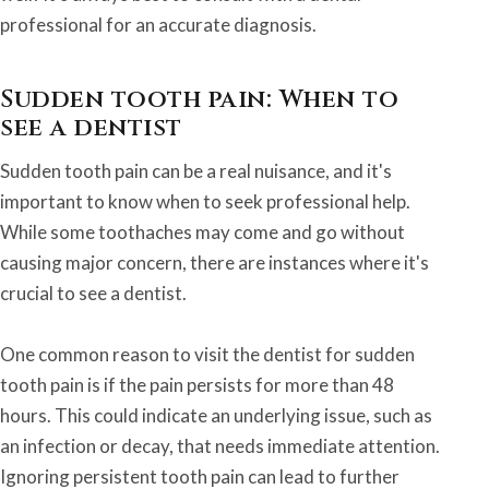
professional for an accurate diagnosis.
Sudden tooth pain: When to
see a dentist
Sudden tooth pain can be a real nuisance, and it's
important to know when to seek professional help.
While some toothaches may come and go without
causing major concern, there are instances where it's
crucial to see a dentist.
One common reason to visit the dentist for sudden
tooth pain is if the pain persists for more than 48
hours. This could indicate an underlying issue, such as
an infection or decay, that needs immediate attention.
Ignoring persistent tooth pain can lead to further