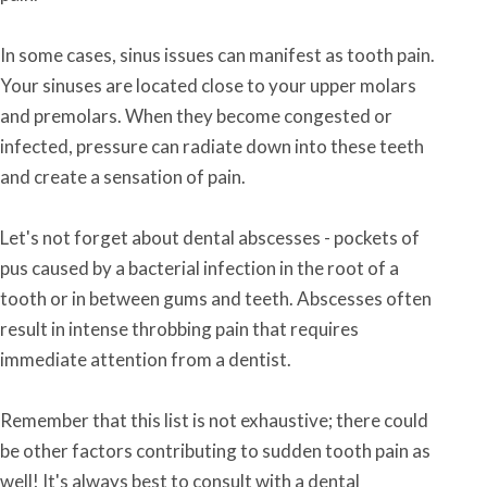
In some cases, sinus issues can manifest as tooth pain.
Your sinuses are located close to your upper molars
and premolars. When they become congested or
infected, pressure can radiate down into these teeth
and create a sensation of pain.
Let's not forget about dental abscesses - pockets of
pus caused by a bacterial infection in the root of a
tooth or in between gums and teeth. Abscesses often
result in intense throbbing pain that requires
immediate attention from a dentist.
Remember that this list is not exhaustive; there could
be other factors contributing to sudden tooth pain as
well! It's always best to consult with a dental