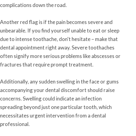
complications down the road.
Another red flag is if the pain becomes severe and
unbearable. If you find yourself unable to eat or sleep
due to intense toothache, don't hesitate – make that
dental appointment right away. Severe toothaches
often signify more serious problems like abscesses or
fractures that require prompt treatment.
Additionally, any sudden swelling in the face or gums
accompanying your dental discomfort should raise
concerns. Swelling could indicate an infection
spreading beyond just one particular tooth, which
necessitates urgent intervention from a dental
professional.