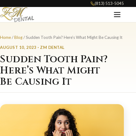
(813) 513-5045
Home
/
Blog
/ Sudden Tooth Pain? Here’s What Might Be Causing It
AUGUST 10, 2023 · ZM DENTAL
Sudden Tooth Pain?
Here’s What Might
Be Causing It