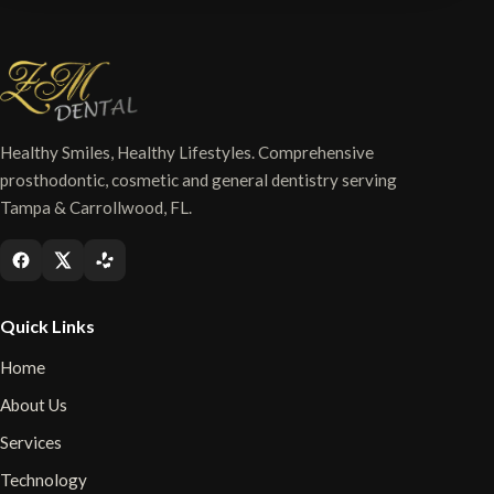
Healthy Smiles, Healthy Lifestyles. Comprehensive
prosthodontic, cosmetic and general dentistry serving
Tampa & Carrollwood, FL.
Quick Links
Home
About Us
Services
Technology