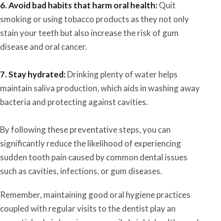
6. Avoid bad habits that harm oral health:
Quit
smoking or using tobacco products as they not only
stain your teeth but also increase the risk of gum
disease and oral cancer.
7. Stay hydrated:
Drinking plenty of water helps
maintain saliva production, which aids in washing away
bacteria and protecting against cavities.
By following these preventative steps, you can
significantly reduce the likelihood of experiencing
sudden tooth pain caused by common dental issues
such as cavities, infections, or gum diseases.
Remember, maintaining good oral hygiene practices
coupled with regular visits to the dentist play an