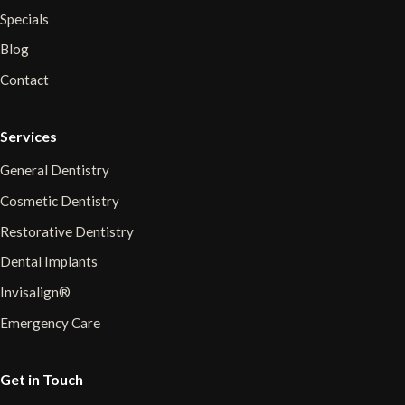
Specials
Blog
Contact
Services
General Dentistry
Cosmetic Dentistry
Restorative Dentistry
Dental Implants
Invisalign®
Emergency Care
Get in Touch