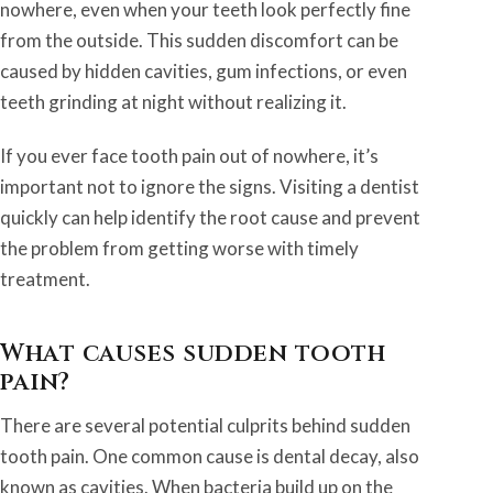
nowhere, even when your teeth look perfectly fine
from the outside. This sudden discomfort can be
caused by hidden cavities, gum infections, or even
teeth grinding at night without realizing it.
If you ever face tooth pain out of nowhere, it’s
important not to ignore the signs. Visiting a dentist
quickly can help identify the root cause and prevent
the problem from getting worse with timely
treatment.
What causes sudden tooth
pain?
There are several potential culprits behind sudden
tooth pain. One common cause is dental decay, also
known as cavities. When bacteria build up on the