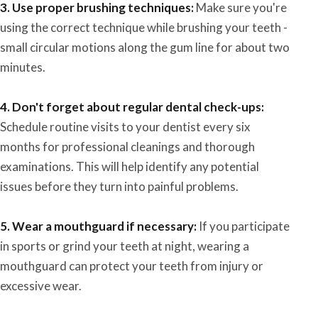
3. Use proper brushing techniques:
Make sure you're
using the correct technique while brushing your teeth -
small circular motions along the gum line for about two
minutes.
4. Don't forget about regular dental check-ups:
Schedule routine visits to your dentist every six
months for professional cleanings and thorough
examinations. This will help identify any potential
issues before they turn into painful problems.
5. Wear a mouthguard if necessary:
If you participate
in sports or grind your teeth at night, wearing a
mouthguard can protect your teeth from injury or
excessive wear.