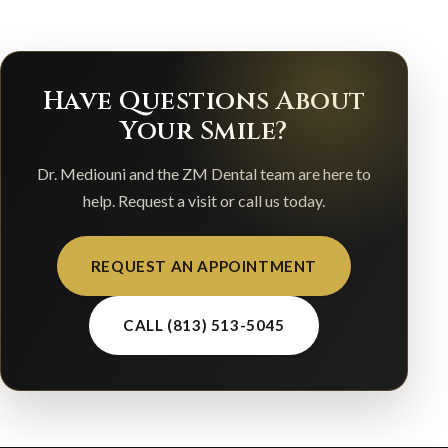
Have Questions About
Your Smile?
Dr. Mediouni and the ZM Dental team are here to
help. Request a visit or call us today.
REQUEST AN APPOINTMENT
CALL (813) 513-5045