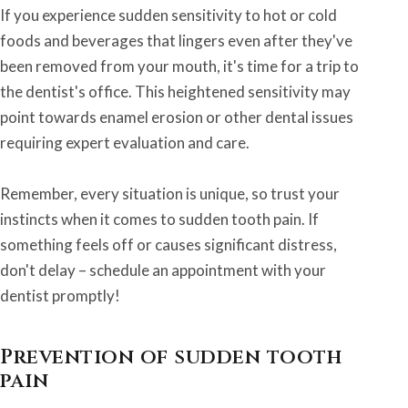
If you experience sudden sensitivity to hot or cold
foods and beverages that lingers even after they've
been removed from your mouth, it's time for a trip to
the dentist's office. This heightened sensitivity may
point towards enamel erosion or other dental issues
requiring expert evaluation and care.
Remember, every situation is unique, so trust your
instincts when it comes to sudden tooth pain. If
something feels off or causes significant distress,
don't delay – schedule an appointment with your
dentist promptly!
Prevention of sudden tooth
pain