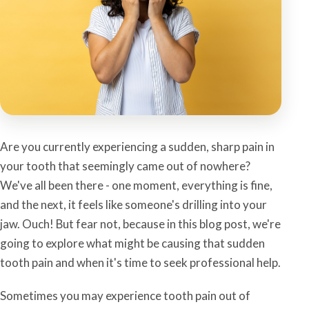
Are you currently experiencing a sudden, sharp pain in
your tooth that seemingly came out of nowhere?
We've all been there - one moment, everything is fine,
and the next, it feels like someone's drilling into your
jaw. Ouch! But fear not, because in this blog post, we're
going to explore what might be causing that sudden
tooth pain and when it's time to seek professional help.
Sometimes you may experience tooth pain out of